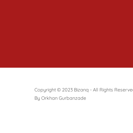
Copyright © 2023 Bizanq - All Rights Reserve
By Orkhan Gurbanzade