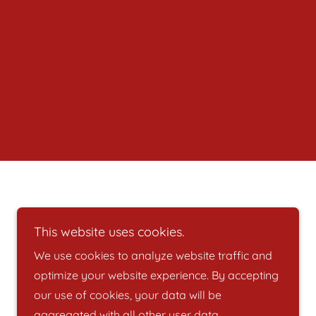
Powered by
This website uses cookies.
We use cookies to analyze website traffic and
optimize your website experience. By accepting
our use of cookies, your data will be
aggregated with all other user data.