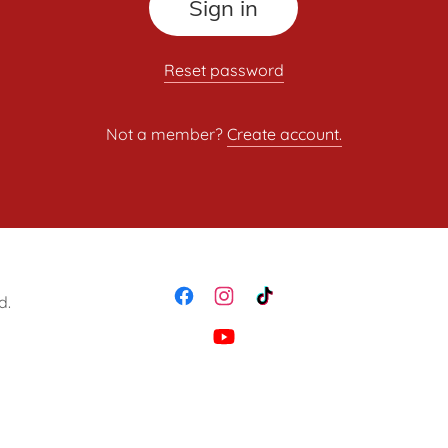
Sign in
Reset password
Not a member?
Create account.
d.