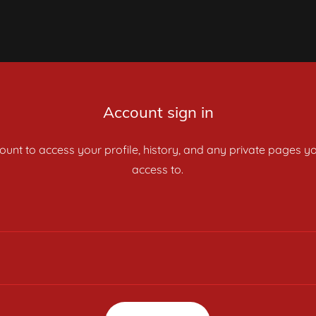
Account sign in
count to access your profile, history, and any private pages 
access to.