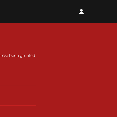
you've been granted