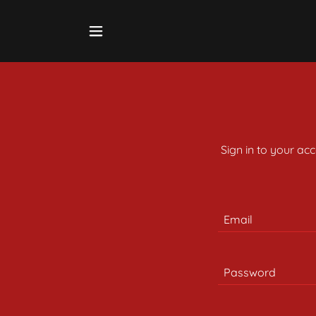
Sign in to your ac